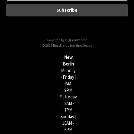
a
i
l
A
d
d
Powered by
BigCommerce
r
© 2026 Burghardt Sporting Goods
e
s
New
s
Berlin
Monday
- Friday |
9AM -
9PM
Saturday
| 9AM -
7PM
Sunday |
10AM -
6PM