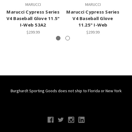
MARUCCI
MARUCCI
Marucci Cypress Series
Marucci Cypress Series
Ma
V4 Baseball Glove 11.5"
V4 Baseball Glove
I-Web 53A2
11.25" I-Web
$299.99
$299.99
Burghardt Sporting Goods does not ship to Florida or New York
Connect With Us