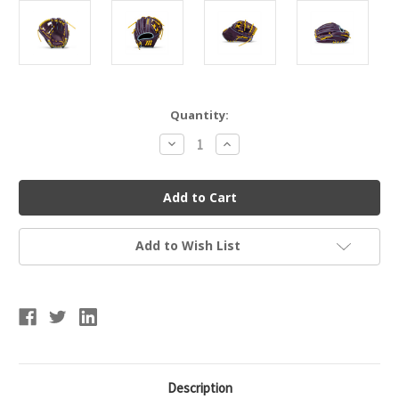
Current
Quantity:
Stock:
Decrease
Increase
Quantity
Quantity
of
of
Marucci
Marucci
Cypress
Cypress
Series
Series
V4
V4
Baseball
Baseball
Glove
Glove
Add to Wish List
11.5"
11.5"
I-
I-
Web
Web
Description