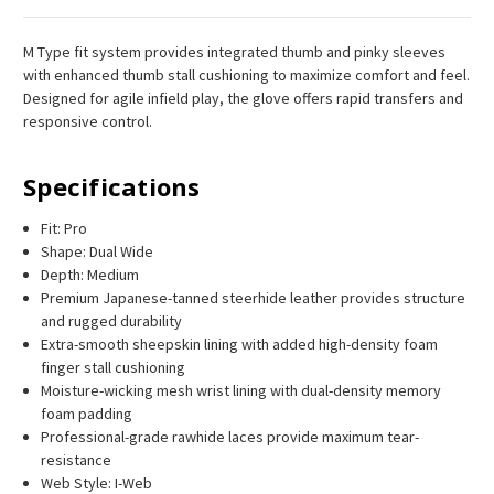
M Type fit system provides integrated thumb and pinky sleeves
with enhanced thumb stall cushioning to maximize comfort and feel.
Designed for agile infield play, the glove offers rapid transfers and
responsive control.
Specifications
Fit: Pro
Shape: Dual Wide
Depth: Medium
Premium Japanese-tanned steerhide leather provides structure
and rugged durability
Extra-smooth sheepskin lining with added high-density foam
finger stall cushioning
Moisture-wicking mesh wrist lining with dual-density memory
foam padding
Professional-grade rawhide laces provide maximum tear-
resistance
Web Style: I-Web