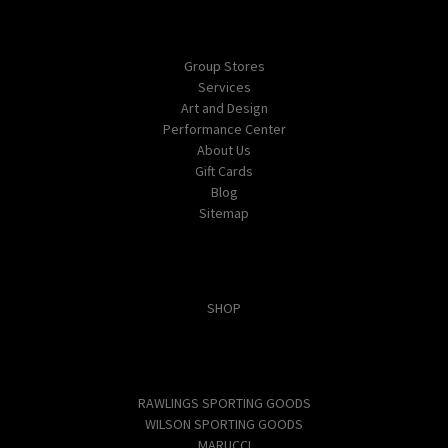
Navigate
Group Stores
Services
Art and Design
Performance Center
About Us
Gift Cards
Blog
Sitemap
Categories
SHOP
Popular Brands
RAWLINGS SPORTING GOODS
WILSON SPORTING GOODS
MARUCCI