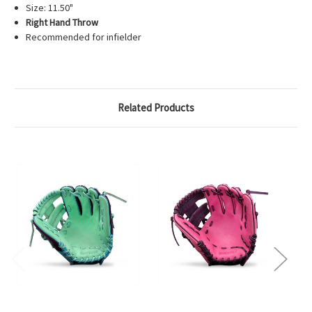
Size: 11.50"
Right Hand Throw
Recommended for infielder
Related Products