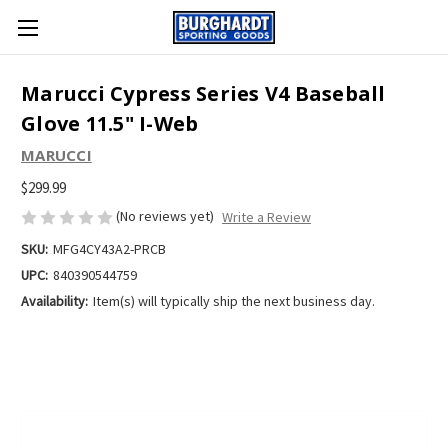
Marucci Cypress Series V4 Baseball
Glove 11.5" I-Web
MARUCCI
$299.99
(No reviews yet)
Write a Review
SKU:
MFG4CY43A2-PRCB
UPC:
840390544759
Availability:
Item(s) will typically ship the next business day.