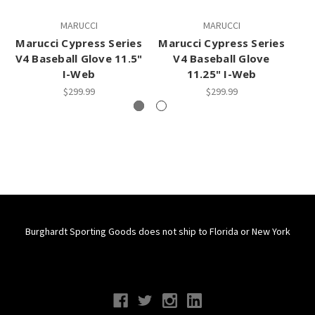
MARUCCI
MARUCCI
Marucci Cypress Series
Marucci Cypress Series
Ma
V4 Baseball Glove 11.5"
V4 Baseball Glove
I-Web
11.25" I-Web
$299.99
$299.99
Burghardt Sporting Goods does not ship to Florida or New York
Connect With Us