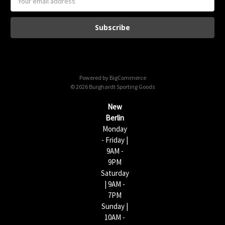
m
a
i
l
A
d
d
Powered by
BigCommerce
r
© 2026 Burghardt Sporting Goods
e
s
New
s
Berlin
Monday
- Friday |
9AM -
9PM
Saturday
| 9AM -
7PM
Sunday |
10AM -