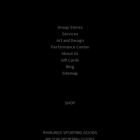
Navigate
Group Stores
Services
Art and Design
Performance Center
About Us
Gift Cards
Blog
Sitemap
Categories
SHOP
Popular Brands
RAWLINGS SPORTING GOODS
WILSON SPORTING GOODS