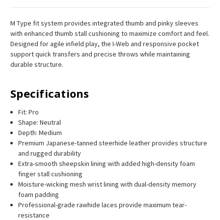
M Type fit system provides integrated thumb and pinky sleeves
with enhanced thumb stall cushioning to maximize comfort and feel.
Designed for agile infield play, the I-Web and responsive pocket
support quick transfers and precise throws while maintaining
durable structure.
Specifications
Fit: Pro
Shape: Neutral
Depth: Medium
Premium Japanese-tanned steerhide leather provides structure
and rugged durability
Extra-smooth sheepskin lining with added high-density foam
finger stall cushioning
Moisture-wicking mesh wrist lining with dual-density memory
foam padding
Professional-grade rawhide laces provide maximum tear-
resistance