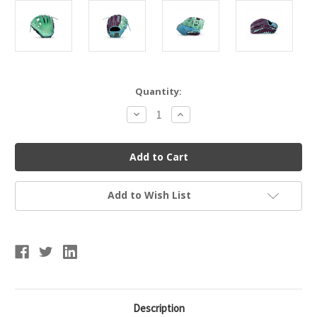
Current
Quantity:
Stock:
Decrease
Increase
Quantity
Quantity
of
of
Marucci
Marucci
Cypress
Cypress
Series
Series
V4
V4
Baseball
Baseball
Glove
Glove
Add to Wish List
11.5"
11.5"
I-
I-
Web
Web
53A2
53A2
Description