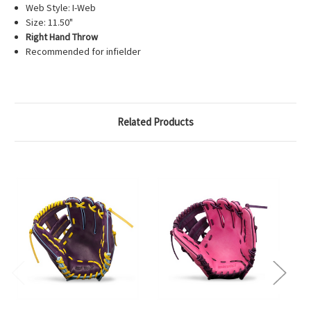
Web Style: I-Web
Size: 11.50"
Right Hand Throw
Recommended for infielder
Related Products