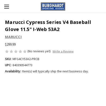
Marucci Cypress Series V4 Baseball
Glove 11.5" I-Web 53A2
MARUCCI
$299.99
(No reviews yet)
Write a Review
SKU:
MFG4CY53A2-PRCB
UPC:
840390544773
Availability:
Item(s) will typically ship the next business day.