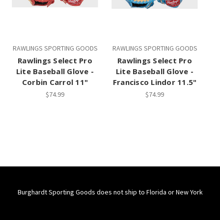
RAWLINGS SPORTING GOODS
RAWLINGS SPORTING GOODS
Rawlings Select Pro
Rawlings Select Pro
Lite Baseball Glove -
Lite Baseball Glove -
Corbin Carrol 11"
Francisco Lindor 11.5"
$74.99
$74.99
Burghardt Sporting Goods does not ship to Florida or New York
Connect With Us