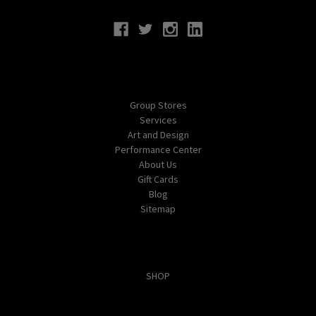
Navigate
Group Stores
Services
Art and Design
Performance Center
About Us
Gift Cards
Blog
Sitemap
Categories
SHOP