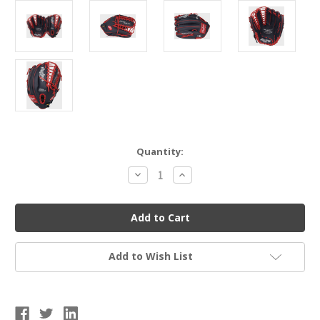
Current
Quantity:
Stock:
Decrease
Increase
Quantity
Quantity
of
of
Rawlings
Rawlings
Select
Select
Pro
Pro
Lite
Lite
Baseball
Baseball
Glove
Glove
Add to Wish List
-
-
Mike
Mike
Trout
Trout
12.25"
12.25"