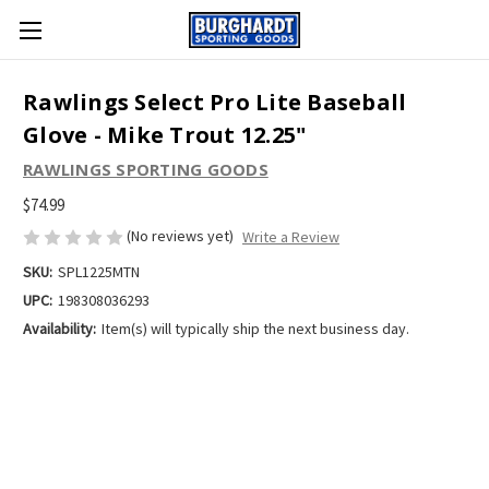
Rawlings Select Pro Lite Baseball
Glove - Mike Trout 12.25"
RAWLINGS SPORTING GOODS
$74.99
(No reviews yet)
Write a Review
SKU:
SPL1225MTN
UPC:
198308036293
Availability:
Item(s) will typically ship the next business day.