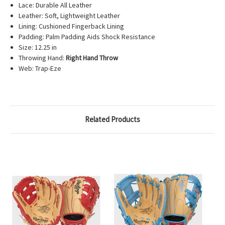
Lace: Durable All Leather
Leather: Soft, Lightweight Leather
Lining: Cushioned Fingerback Lining
Padding: Palm Padding Aids Shock Resistance
Size: 12.25 in
Throwing Hand:
Right Hand Throw
Web: Trap-Eze
Related Products