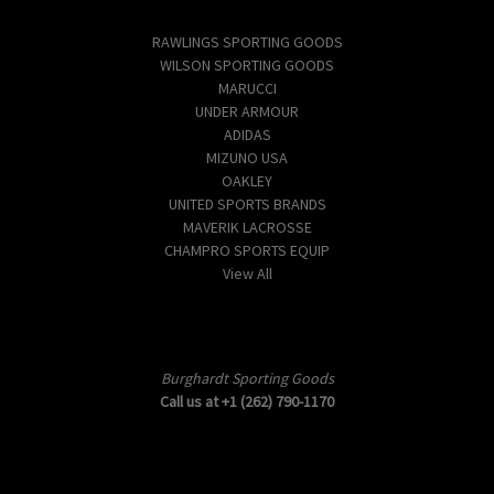
Popular Brands
RAWLINGS SPORTING GOODS
WILSON SPORTING GOODS
MARUCCI
UNDER ARMOUR
ADIDAS
MIZUNO USA
OAKLEY
UNITED SPORTS BRANDS
MAVERIK LACROSSE
CHAMPRO SPORTS EQUIP
View All
Info
Burghardt Sporting Goods
Call us at +1 (262) 790-1170
Subscribe to our newsletter