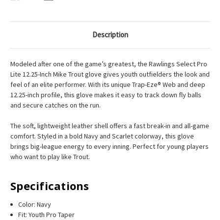
Description
Modeled after one of the game’s greatest, the Rawlings Select Pro
Lite 12.25-Inch Mike Trout glove gives youth outfielders the look and
feel of an elite performer. With its unique Trap-Eze® Web and deep
12.25-inch profile, this glove makes it easy to track down fly balls
and secure catches on the run.
The soft, lightweight leather shell offers a fast break-in and all-game
comfort. Styled in a bold Navy and Scarlet colorway, this glove
brings big-league energy to every inning. Perfect for young players
who want to play like Trout.
Specifications
Color: Navy
Fit: Youth Pro Taper