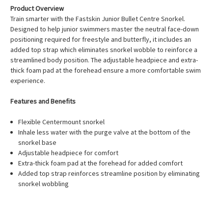
Product Overview
Train smarter with the Fastskin Junior Bullet Centre Snorkel.
Designed to help junior swimmers master the neutral face-down
positioning required for freestyle and butterfly, it includes an
added top strap which eliminates snorkel wobble to reinforce a
streamlined body position. The adjustable headpiece and extra-
thick foam pad at the forehead ensure a more comfortable swim
experience.
Features and Benefits
Flexible Centermount snorkel
Inhale less water with the purge valve at the bottom of the
snorkel base
Adjustable headpiece for comfort
Extra-thick foam pad at the forehead for added comfort
Added top strap reinforces streamline position by eliminating
snorkel wobbling