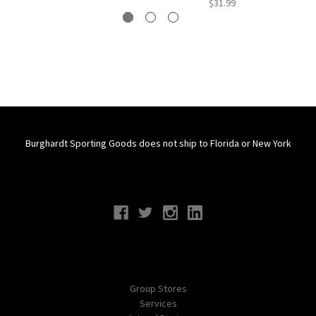
$31.99
Burghardt Sporting Goods does not ship to Florida or New York
Connect With Us
Navigate
Group Stores
Services