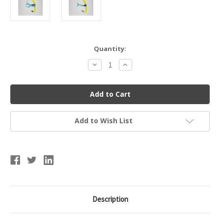
Current
Quantity:
Stock:
Decrease
Increase
Quantity
Quantity
of
of
Speedo
Speedo
Junior
Junior
Bullet
Bullet
Head
Head
Snorkel
Snorkel
Add to Wish List
Description