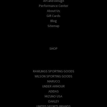
Art and Design
Performance Center
About Us
Gift Cards
Blog
Sitemap
Categories
SHOP
Popular Brands
RAWLINGS SPORTING GOODS
WILSON SPORTING GOODS
MARUCCI
UNDER ARMOUR
ADIDAS
MIZUNO USA
OAKLEY
UNITED SPORTS BRANDS