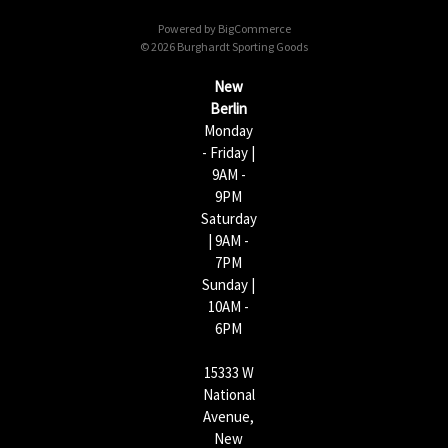
d
Powered by
BigCommerce
r
© 2026 Burghardt Sporting Goods
e
s
New
s
Berlin
Monday
- Friday |
9AM -
9PM
Saturday
| 9AM -
7PM
Sunday |
10AM -
6PM
15333 W
National
Avenue,
New