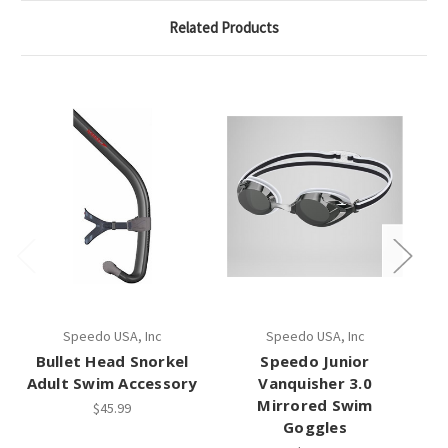
Related Products
Speedo USA, Inc
Speedo USA, Inc
Bullet Head Snorkel
Speedo Junior
S
Adult Swim Accessory
Vanquisher 3.0
Mirrored Swim
$45.99
Goggles