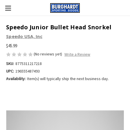
Speedo Junior Bullet Head Snorkel
Speedo USA, Inc
$45.99
(No reviews yet)
Write a Review
SKU:
8775311217218
UPC:
196555487493
Availability:
Item(s) will typically ship the next business day.