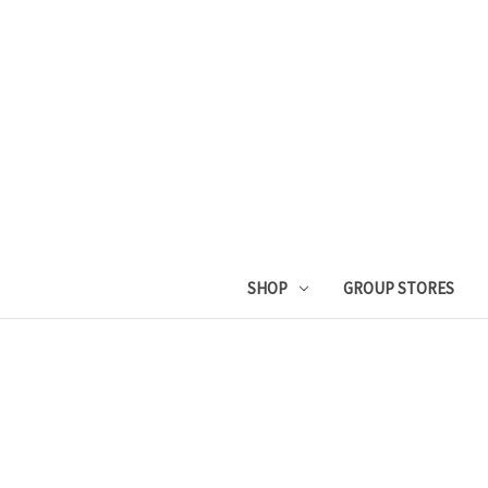
SHOP
GROUP STORES