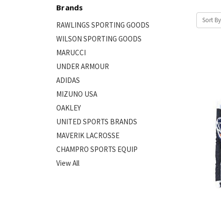
Brands
Sort By
RAWLINGS SPORTING GOODS
WILSON SPORTING GOODS
MARUCCI
UNDER ARMOUR
ADIDAS
MIZUNO USA
OAKLEY
UNITED SPORTS BRANDS
MAVERIK LACROSSE
CHAMPRO SPORTS EQUIP
View All