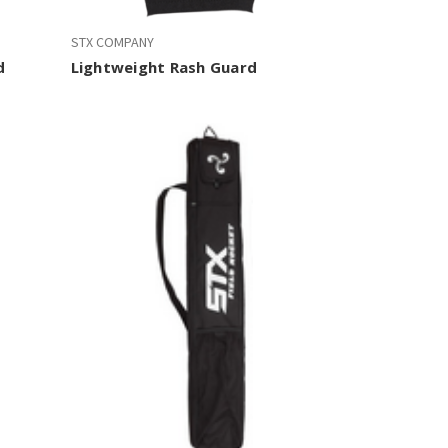
STX COMPANY
d
Lightweight Rash Guard