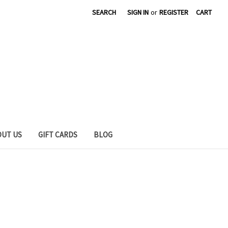
SEARCH
SIGN IN
or
REGISTER
CART
OUT US
GIFT CARDS
BLOG