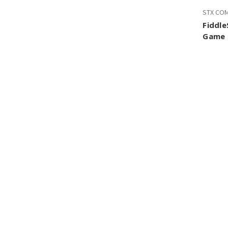
STX CO
Fiddle
Game 