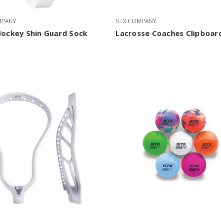
MPANY
STX COMPANY
Hockey Shin Guard Sock
Lacrosse Coaches Clipboar