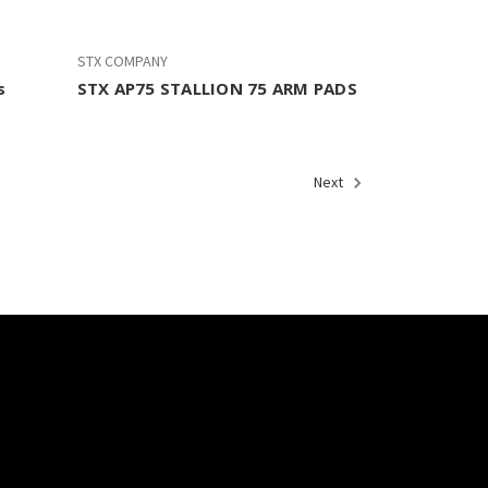
STX COMPANY
s
STX AP75 STALLION 75 ARM PADS
Next