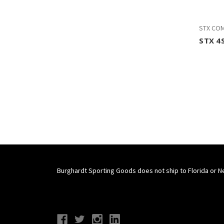
STX CO
STX 4S
Burghardt Sporting Goods does not ship to Florida or N
Connect With Us