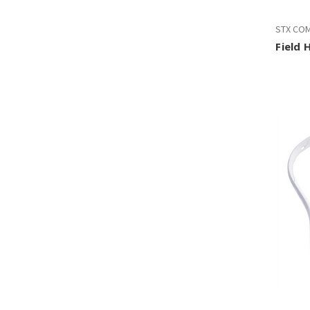
STX CO
Field 