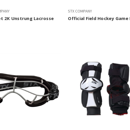
MPANY
STX COMPANY
t 2K Unstrung Lacrosse
Official Field Hockey Game 