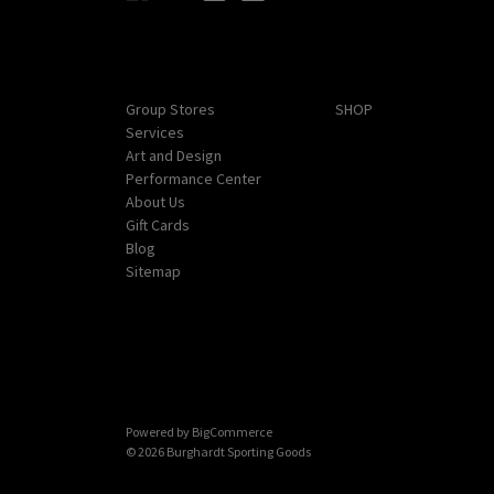
Navigate
Categories
Group Stores
SHOP
Services
Art and Design
Performance Center
About Us
Gift Cards
Blog
Sitemap
Powered by
BigCommerce
© 2026 Burghardt Sporting Goods