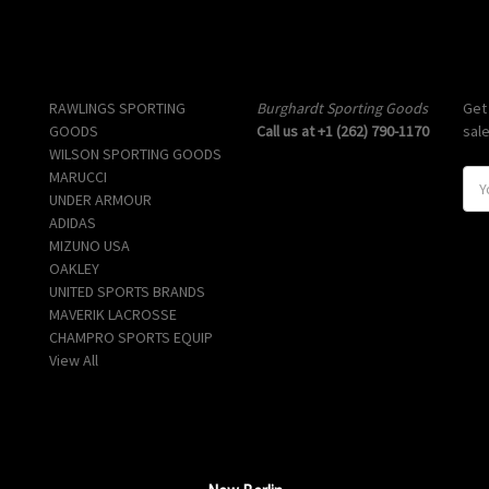
Popular Brands
Info
Sub
RAWLINGS SPORTING
Burghardt Sporting Goods
Get
GOODS
Call us at +1 (262) 790-1170
sal
WILSON SPORTING GOODS
MARUCCI
E
UNDER ARMOUR
m
ADIDAS
a
MIZUNO USA
i
OAKLEY
l
UNITED SPORTS BRANDS
A
MAVERIK LACROSSE
d
CHAMPRO SPORTS EQUIP
d
View All
r
e
s
s