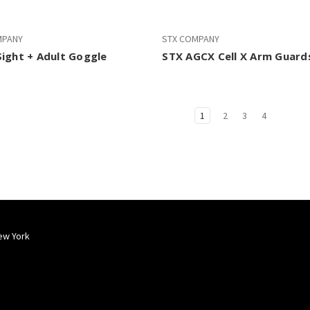
MPANY
STX COMPANY
ight + Adult Goggle
STX AGCX Cell X Arm Guard
1
2
3
4
ew York