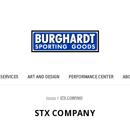
SERVICES
ART AND DESIGN
PERFORMANCE CENTER
AB
Home
STX COMPANY
STX COMPANY