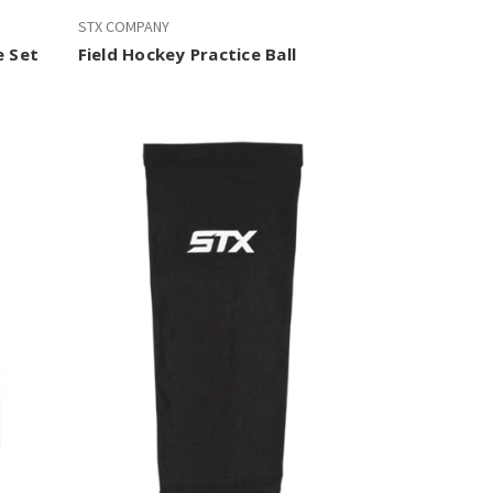
STX COMPANY
e Set
Field Hockey Practice Ball