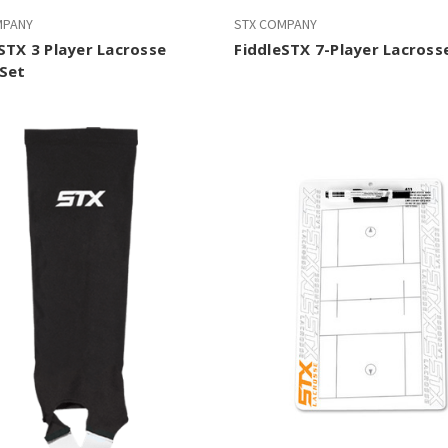
MPANY
STX COMPANY
STX 3 Player Lacrosse
FiddleSTX 7-Player Lacross
Set