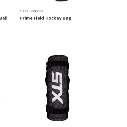
STX COMPANY
Ball
Prime Field Hockey Bag