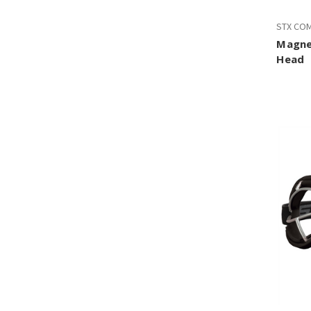
STX CO
Magne
Head