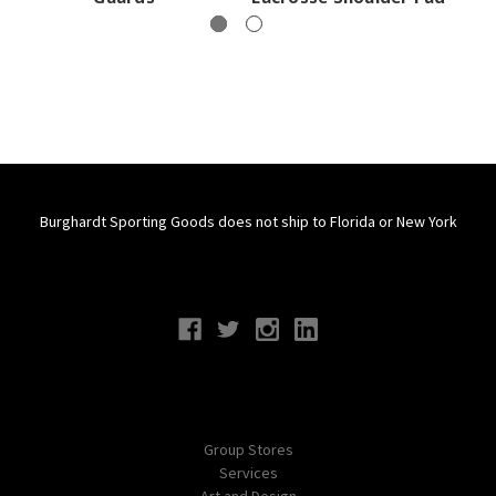
Burghardt Sporting Goods does not ship to Florida or New York
Connect With Us
Navigate
Group Stores
Services
Art and Design