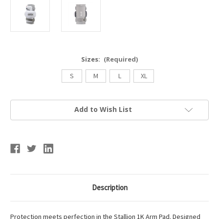
Sizes:
(Required)
S
M
L
XL
Current
Add to Wish List
Stock:
Description
Protection meets perfection in the Stallion 1K Arm Pad. Designed