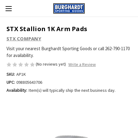
STX Stallion 1K Arm Pads
STX COMPANY
Visit your nearest Burghardt Sporting Goods or call 262-790-1170
for availability.
(No reviews yet)
Write a Review
SKU:
AP1K
UPC:
098805643706
Availability:
Item(s) will typically ship the next business day.