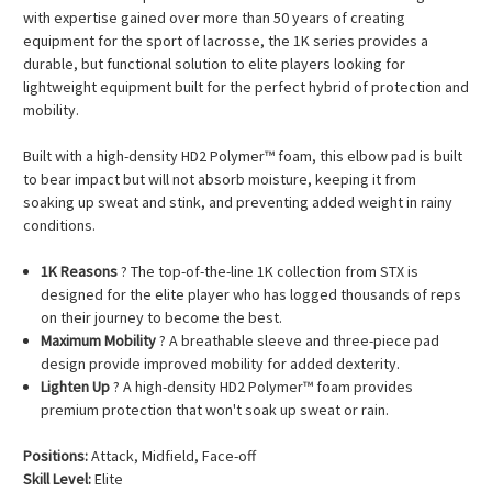
with expertise gained over more than 50 years of creating
equipment for the sport of lacrosse, the 1K series provides a
durable, but functional solution to elite players looking for
lightweight equipment built for the perfect hybrid of protection and
mobility.
Built with a high-density HD2 Polymer™ foam, this elbow pad is built
to bear impact but will not absorb moisture, keeping it from
soaking up sweat and stink, and preventing added weight in rainy
conditions.
1K Reasons
? The top-of-the-line 1K collection from STX is
designed for the elite player who has logged thousands of reps
on their journey to become the best.
Maximum Mobility
? A breathable sleeve and three-piece pad
design provide improved mobility for added dexterity.
Lighten Up
? A high-density HD2 Polymer™ foam provides
premium protection that won't soak up sweat or rain.
Positions:
Attack, Midfield, Face-off
Skill Level:
Elite