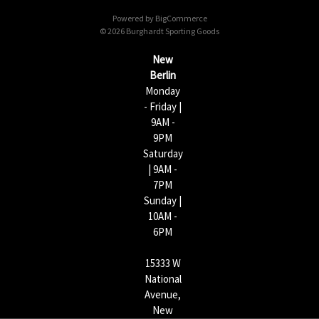
d
Powered by
BigCommerce
r
© 2026 Burghardt Sporting Goods
e
s
New
s
Berlin
Monday
- Friday |
9AM -
9PM
Saturday
| 9AM -
7PM
Sunday |
10AM -
6PM
15333 W
National
Avenue,
New