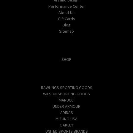
Performance Center
About Us
Gift Cards
Blog
Sitemap
Categories
SHOP
Popular Brands
RAWLINGS SPORTING GOODS
WILSON SPORTING GOODS
MARUCCI
UNDER ARMOUR
ADIDAS
MIZUNO USA
OAKLEY
UNITED SPORTS BRANDS