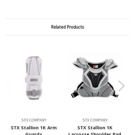
Related Products
STX COMPANY
STX COMPANY
STX Stallion 1K Arm
STX Stallion 1K
Guards
Lacrosse Shoulder Pad
L