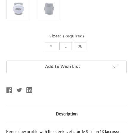
Sizes:
(Required)
M
L
XL
Current
Add to Wish List
Stock:
Description
Keep a low profile with the sleek, yet sturdy Stallion 1K lacrosse