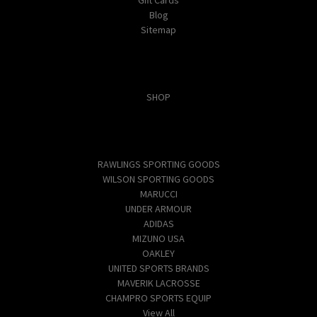
Blog
Sitemap
Categories
SHOP
Popular Brands
RAWLINGS SPORTING GOODS
WILSON SPORTING GOODS
MARUCCI
UNDER ARMOUR
ADIDAS
MIZUNO USA
OAKLEY
UNITED SPORTS BRANDS
MAVERIK LACROSSE
CHAMPRO SPORTS EQUIP
View All