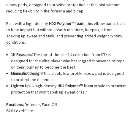
elbow pads, designed to provide protection at the joint without
reducing flexibility in the forearm and bicep.
Built with a high-density
HD2 Polymer™ foam
, this elbow pad is built
to bear impact but will not absorb moisture, keeping it from
soaking up sweat and stink, and preventing added weight in rainy
conditions.
1K Reasons
?The top-of-the-line 1K collection from STX is
designed for the elite player who has logged thousands of reps
on their journey to become the best.
Minimalist Design
?This sleek, low-profile elbow pad is designed
to protect the essentials.
Lighten Up
?A high-density
HD2 Polymer™ foam
provides premium
protection that won't soak up sweat or rain.
Positions:
Defense, Face-Off
Skill Level:
Elite