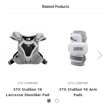
Related Products
STX COMPANY
STX COMPANY
STX Stallion 1K
STX Stallion 1K Arm
Lacrosse Shoulder Pad
Pads