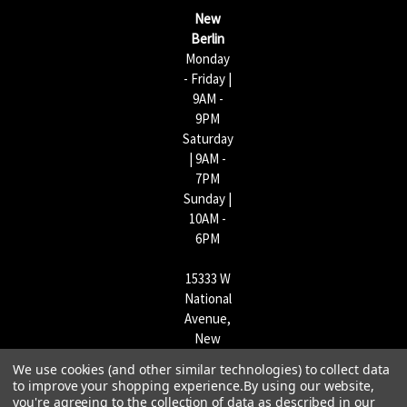
s
New
s
Berlin
Monday
- Friday |
9AM -
9PM
Saturday
| 9AM -
7PM
Sunday |
10AM -
6PM
15333 W
National
Avenue,
New
Berlin,
We use cookies (and other similar technologies) to collect data
WI
to improve your shopping experience.
By using our website,
53151 |
you're agreeing to the collection of data as described in our