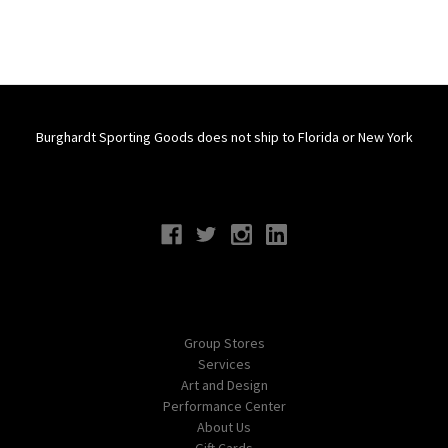
Burghardt Sporting Goods does not ship to Florida or New York
Connect With Us
Navigate
Group Stores
Services
Art and Design
Performance Center
About Us
Gift Cards