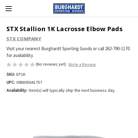
STX Stallion 1K Lacrosse Elbow Pads
STX COMPANY
Visit your nearest Burghardt Sporting Goods or call 262-790-1170
for availability.
(No reviews yet)
Write a Review
SKU:
EP1K
UPC:
098805641757
Availability:
Item(s) will typically ship the next business day.