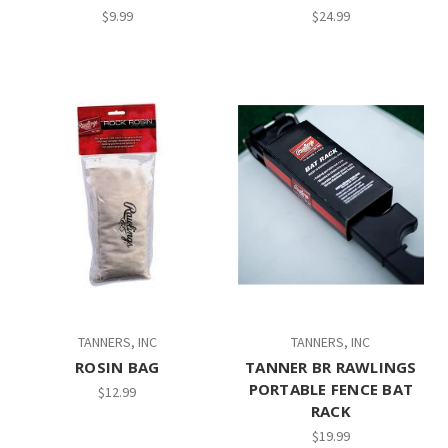
$9.99
$24.99
TANNERS, INC
TANNERS, INC
ROSIN BAG
TANNER BR RAWLINGS
PORTABLE FENCE BAT
$12.99
RACK
$19.99