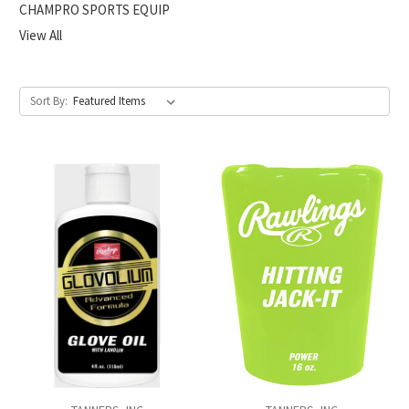
CHAMPRO SPORTS EQUIP
View All
Sort By: