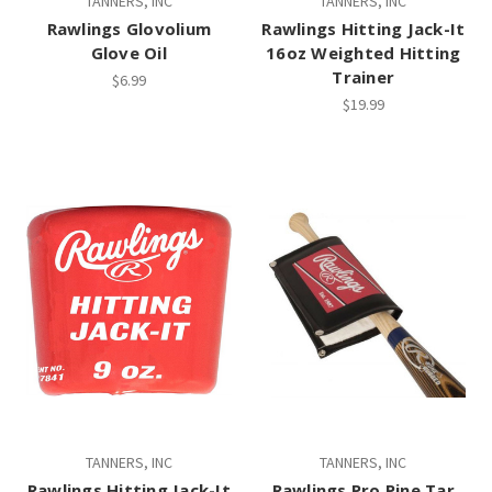
TANNERS, INC
TANNERS, INC
Rawlings Glovolium
Rawlings Hitting Jack-It
Glove Oil
16oz Weighted Hitting
Trainer
$6.99
$19.99
TANNERS, INC
TANNERS, INC
Rawlings Hitting Jack-It
Rawlings Pro Pine Tar