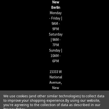
New
s
Berlin
Monday
- Friday |
9AM -
9PM
Saturday
| 9AM -
7PM
Sunday |
10AM -
6PM
15333 W
National
Avenue,
New
Berlin,
We use cookies (and other similar technologies) to collect data
WI
to improve your shopping experience.
By using our website,
53151 |
you're agreeing to the collection of data as described in our