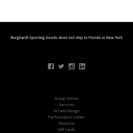
Burghardt Sporting Goods does not ship to Florida or New York
Connect With Us
Navigate
Group Stores
Services
Art and Design
Performance Center
About Us
Gift Cards