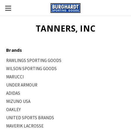
TANNERS, INC
Brands
RAWLINGS SPORTING GOODS
WILSON SPORTING GOODS
MARUCCI
UNDER ARMOUR
ADIDAS
MIZUNO USA
OAKLEY
UNITED SPORTS BRANDS
MAVERIK LACROSSE