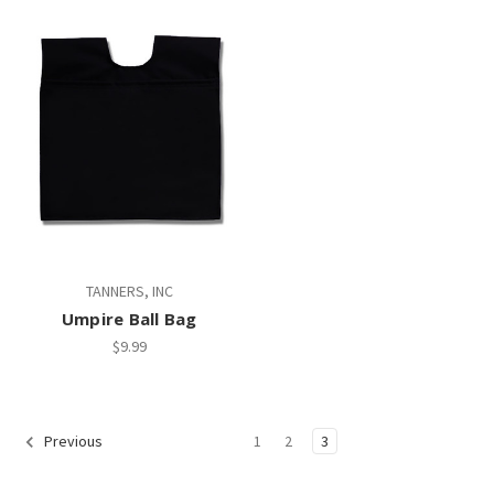
TANNERS, INC
Umpire Ball Bag
$9.99
1
2
3
Previous