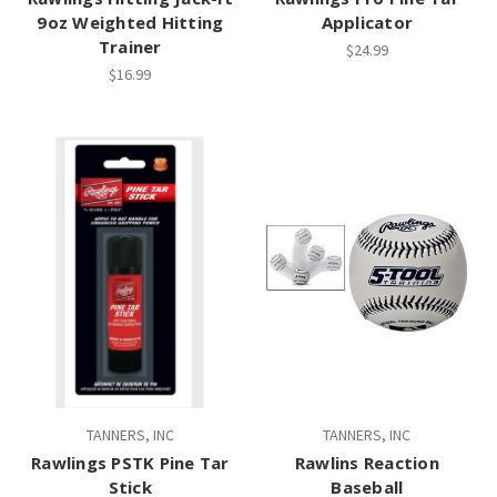
9oz Weighted Hitting
Applicator
Trainer
$24.99
$16.99
TANNERS, INC
TANNERS, INC
Rawlings PSTK Pine Tar
Rawlins Reaction
Stick
Baseball