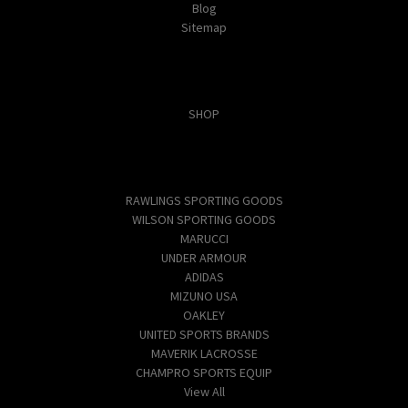
Blog
Sitemap
Categories
SHOP
Popular Brands
RAWLINGS SPORTING GOODS
WILSON SPORTING GOODS
MARUCCI
UNDER ARMOUR
ADIDAS
MIZUNO USA
OAKLEY
UNITED SPORTS BRANDS
MAVERIK LACROSSE
CHAMPRO SPORTS EQUIP
View All