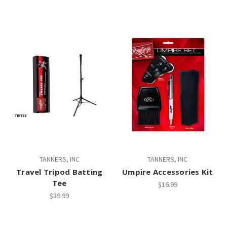
TANNERS, INC
TANNERS, INC
Travel Tripod Batting
Umpire Accessories Kit
Tee
$16.99
$39.99