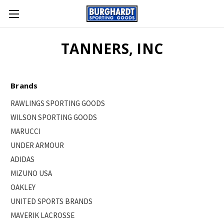
TANNERS, INC
Brands
RAWLINGS SPORTING GOODS
WILSON SPORTING GOODS
MARUCCI
UNDER ARMOUR
ADIDAS
MIZUNO USA
OAKLEY
UNITED SPORTS BRANDS
MAVERIK LACROSSE