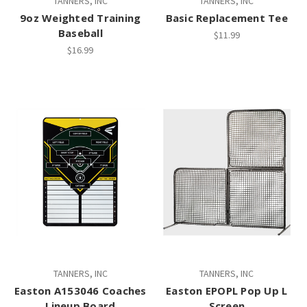
TANNERS, INC
TANNERS, INC
9oz Weighted Training
Basic Replacement Tee
Baseball
$11.99
$16.99
TANNERS, INC
TANNERS, INC
Easton A153046 Coaches
Easton EPOPL Pop Up L
Lineup Board
Screen