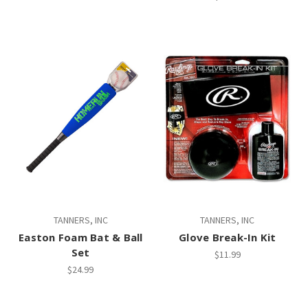
TANNERS, INC
TANNERS, INC
Easton Foam Bat & Ball
Glove Break-In Kit
Set
$11.99
$24.99