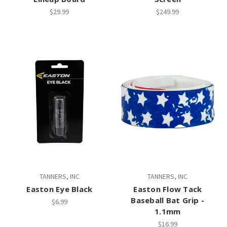
$29.99
$249.99
TANNERS, INC
TANNERS, INC
Easton Eye Black
Easton Flow Tack
Baseball Bat Grip -
$6.99
1.1mm
$16.99