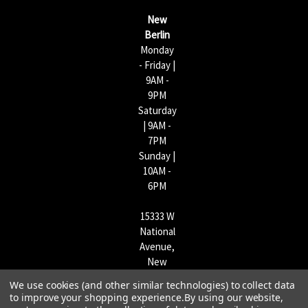
s
New
s
Berlin
Monday
- Friday |
9AM -
9PM
Saturday
| 9AM -
7PM
Sunday |
10AM -
6PM
15333 W
National
Avenue,
New
Berlin,
We use cookies (and other similar technologies) to collect data
WI
to improve your shopping experience.
By using our website,
53151 |