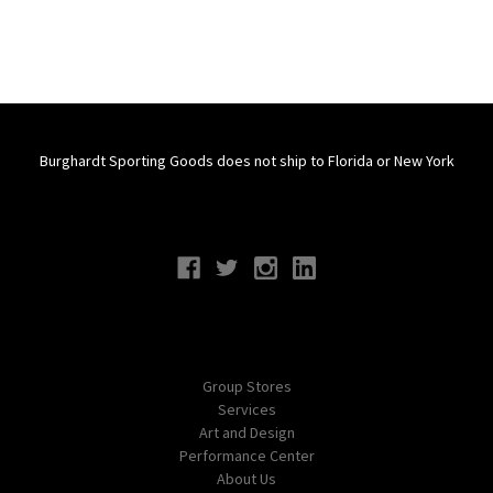
Burghardt Sporting Goods does not ship to Florida or New York
Connect With Us
Navigate
Group Stores
Services
Art and Design
Performance Center
About Us