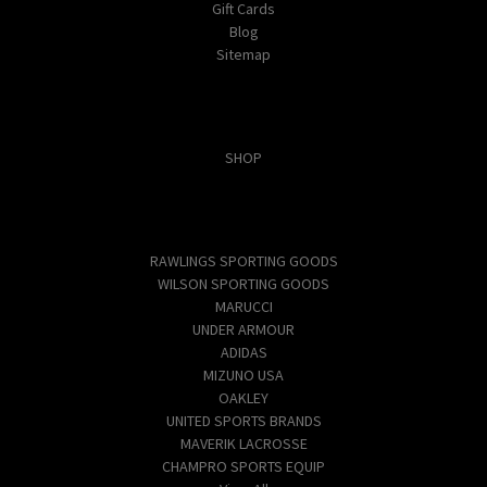
Gift Cards
Blog
Sitemap
Categories
SHOP
Popular Brands
RAWLINGS SPORTING GOODS
WILSON SPORTING GOODS
MARUCCI
UNDER ARMOUR
ADIDAS
MIZUNO USA
OAKLEY
UNITED SPORTS BRANDS
MAVERIK LACROSSE
CHAMPRO SPORTS EQUIP