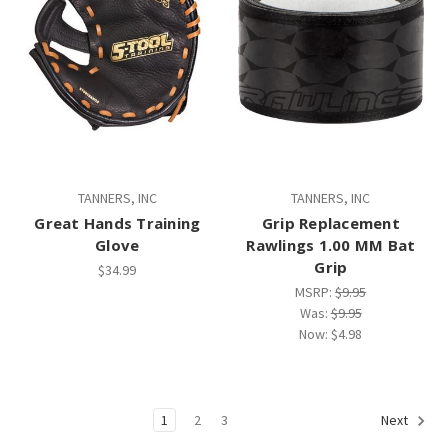
TANNERS, INC
TANNERS, INC
Great Hands Training
Grip Replacement
Glove
Rawlings 1.00 MM Bat
Grip
$34.99
MSRP:
$9.95
Was:
$9.95
Now:
$4.98
1
2
3
Next