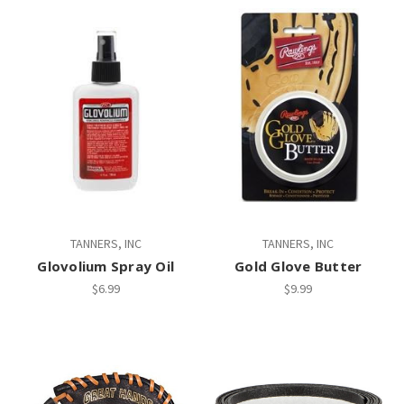
TANNERS, INC
TANNERS, INC
Glovolium Spray Oil
Gold Glove Butter
$6.99
$9.99