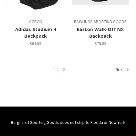
AGRON
RAWLINGS SPORTING GOODS
Adidas Stadium 4
Easton Walk-Off NX
Backpack
Backpack
$64.99
$79.99
1
2
Next
Burghardt Sporting Goods does not ship to Florida or New York