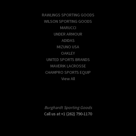
Popular Brands
RAWLINGS SPORTING GOODS
WILSON SPORTING GOODS
MARUCCI
UNDER ARMOUR
ADIDAS
MIZUNO USA
OAKLEY
UNITED SPORTS BRANDS
MAVERIK LACROSSE
CHAMPRO SPORTS EQUIP
View All
Info
Burghardt Sporting Goods
Call us at +1 (262) 790-1170
Subscribe to our newsletter