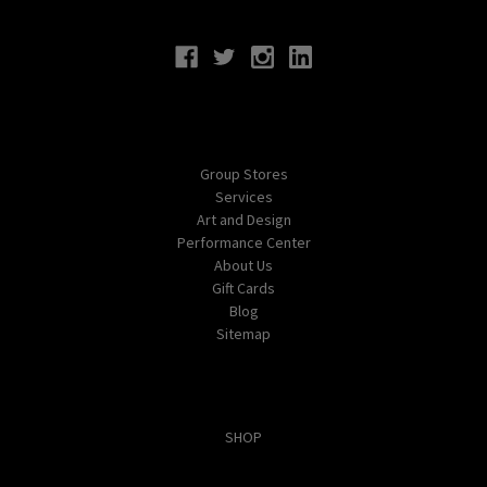
Connect With Us
Navigate
Group Stores
Services
Art and Design
Performance Center
About Us
Gift Cards
Blog
Sitemap
Categories
SHOP