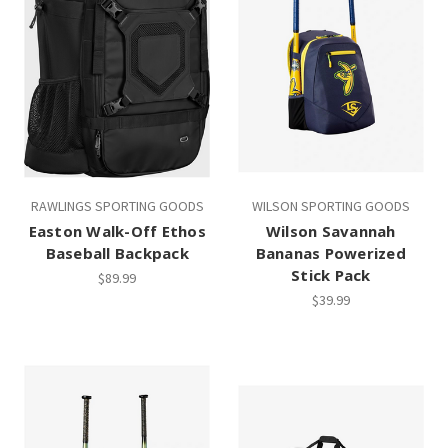
RAWLINGS SPORTING GOODS
WILSON SPORTING GOODS
Easton Walk-Off Ethos
Wilson Savannah
Baseball Backpack
Bananas Powerized
Stick Pack
$89.99
$39.99