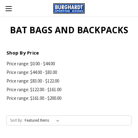
BAT BAGS AND BACKPACKS
Shop By Price
Price range: $0.00 - $44.00
Price range: $44.00 - $83.00
Price range: $83.00 - $122.00
Price range: $122.00 - $161.00
Price range: $161.00 - $200.00
Sort By: