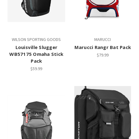
WILSON SPORTING GOODS
MARUCCI
Louisville Slugger
Marucci Rangr Bat Pack
WB57175 Omaha Stick
$79.99
Pack
$59.99