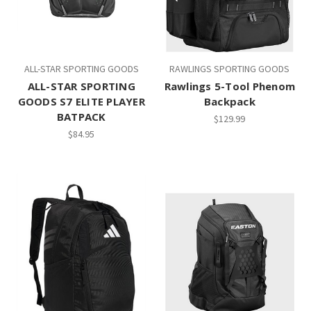
ALL-STAR SPORTING GOODS
RAWLINGS SPORTING GOODS
ALL-STAR SPORTING
Rawlings 5-Tool Phenom
GOODS S7 ELITE PLAYER
Backpack
BATPACK
$129.99
$84.95