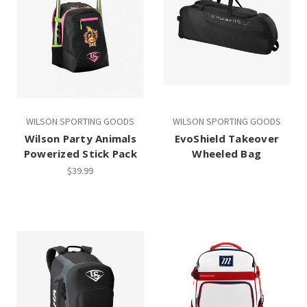
WILSON SPORTING GOODS
WILSON SPORTING GOODS
Wilson Party Animals
EvoShield Takeover
Powerized Stick Pack
Wheeled Bag
$39.99