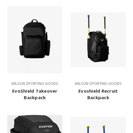
WILSON SPORTING GOODS
WILSON SPORTING GOODS
EvoShield Takeover
Evoshield Recruit
Backpack
Backpack