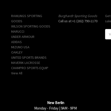
Popular Brands
Info
Sub
RAWLINGS SPORTING
Burghardt Sporting Goods
Get
GOODS
Call us at +1 (262) 790-1170
sal
WILSON SPORTING GOODS
MARUCCI
E
UNDER ARMOUR
m
ADIDAS
a
MIZUNO USA
i
OAKLEY
l
UNITED SPORTS BRANDS
A
MAVERIK LACROSSE
d
CHAMPRO SPORTS EQUIP
d
View All
r
e
s
s
New Berlin
Monday - Friday | 9AM - 9PM