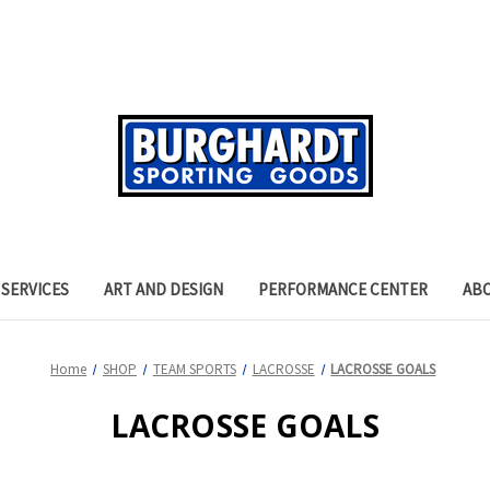
SERVICES
ART AND DESIGN
PERFORMANCE CENTER
AB
Home
SHOP
TEAM SPORTS
LACROSSE
LACROSSE GOALS
LACROSSE GOALS