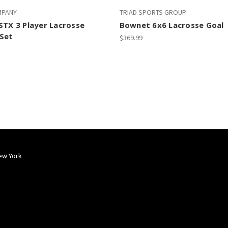
MPANY
TRIAD SPORTS GROUP
STX 3 Player Lacrosse
Bownet 6x6 Lacrosse Goal
Set
$369.99
ew York