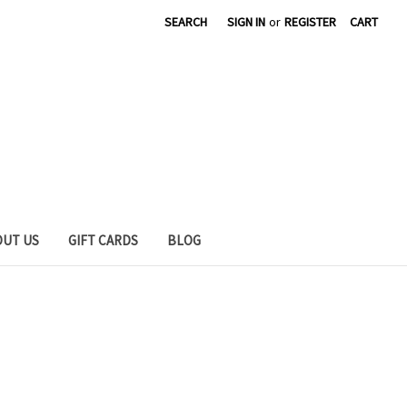
SEARCH
SIGN IN
or
REGISTER
CART
OUT US
GIFT CARDS
BLOG