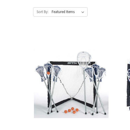
Sort By: