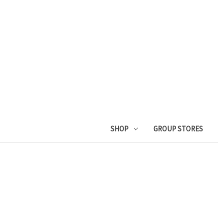
SHOP
GROUP STORES