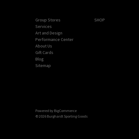
Navigate
Categories
Group Stores
SHOP
Services
Art and Design
Performance Center
About Us
Gift Cards
Blog
Sitemap
Powered by
BigCommerce
© 2026 Burghardt Sporting Goods