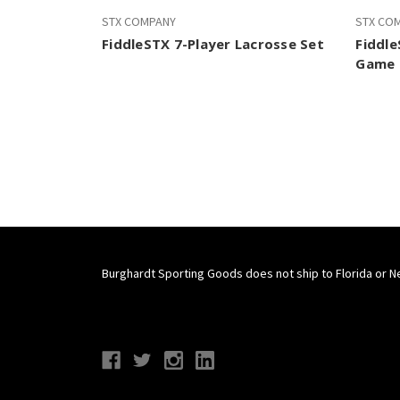
STX COMPANY
STX CO
FiddleSTX 7-Player Lacrosse Set
Fiddle
Game 
Burghardt Sporting Goods does not ship to Florida or N
Connect With Us