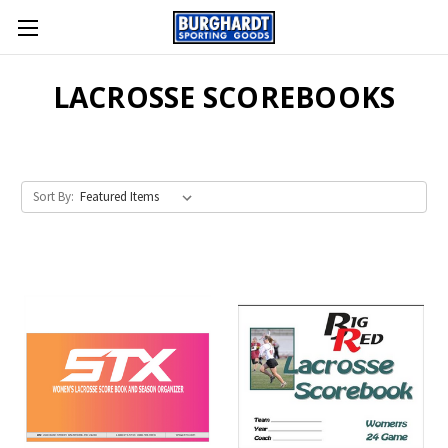
LACROSSE SCOREBOOKS
Sort By: