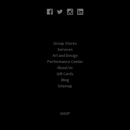
Navigate
Group Stores
Services
Art and Design
Performance Center
About Us
Gift Cards
Blog
Sitemap
Categories
SHOP