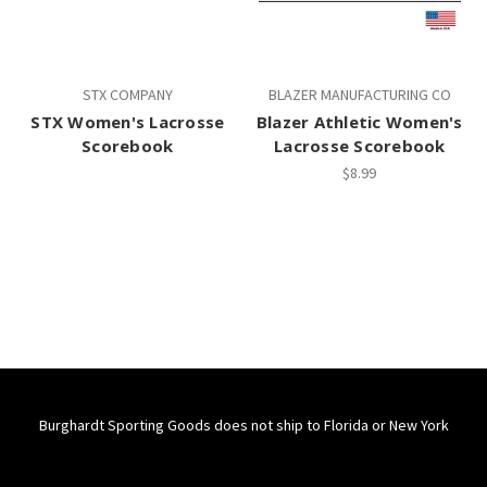
STX COMPANY
BLAZER MANUFACTURING CO
STX Women's Lacrosse
Blazer Athletic Women's
Scorebook
Lacrosse Scorebook
$8.99
Burghardt Sporting Goods does not ship to Florida or New York
Connect With Us