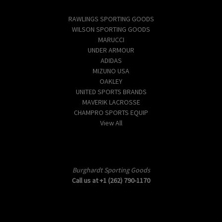
Popular Brands
RAWLINGS SPORTING GOODS
WILSON SPORTING GOODS
MARUCCI
UNDER ARMOUR
ADIDAS
MIZUNO USA
OAKLEY
UNITED SPORTS BRANDS
MAVERIK LACROSSE
CHAMPRO SPORTS EQUIP
View All
Info
Burghardt Sporting Goods
Call us at +1 (262) 790-1170
Subscribe to our newsletter