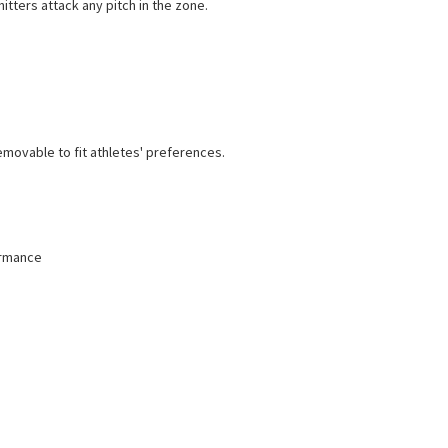
itters attack any pitch in the zone.
emovable to fit athletes' preferences.
ormance