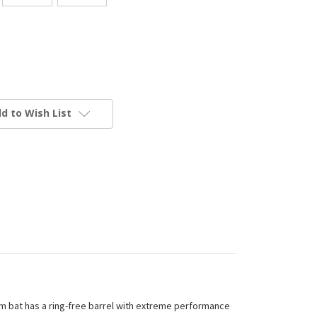
d to Wish List
um bat has a ring-free barrel with extreme performance