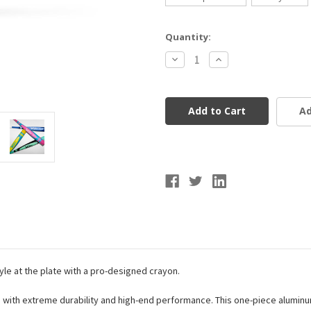
Current
Quantity:
Stock:
Decrease
Increase
Quantity
Quantity
of
of
Victus
Victus
Vibe
Vibe
Pro
Pro
Ad
Crayon
Crayon
Bat
Bat
USSSA
USSSA
(-8)
(-8)
le at the plate with a pro-designed crayon.
ng with extreme durability and high-end performance. This one-piece alumin