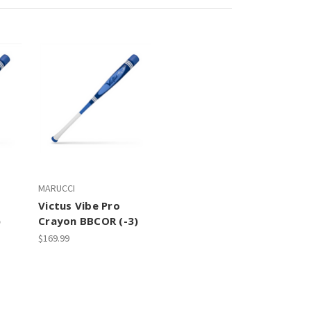
MARUCCI
Victus Vibe Pro
)
Crayon BBCOR (-3)
$169.99