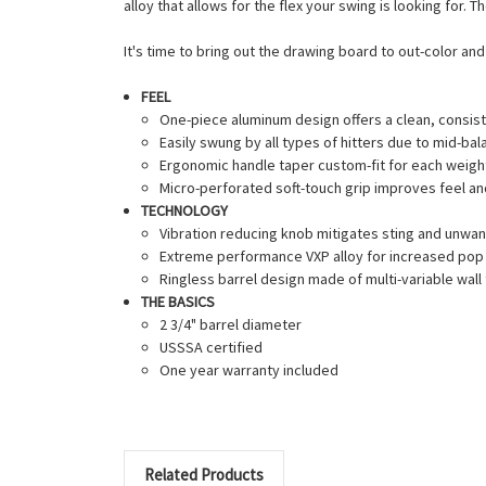
alloy that allows for the flex your swing is looking for.
It's time to bring out the drawing board to out-color a
FEEL
One-piece aluminum design offers a clean, consiste
Easily swung by all types of hitters due to mid-ba
Ergonomic handle taper custom-fit for each weight 
Micro-perforated soft-touch grip improves feel an
TECHNOLOGY
Vibration reducing knob mitigates sting and unwan
Extreme performance VXP alloy for increased pop 
Ringless barrel design made of multi-variable wal
THE BASICS
2 3/4" barrel diameter
USSSA certified
One year warranty included
Related Products