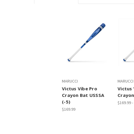
MARUCCI
MARUCCI
Victus Vibe Pro
Victus 
Crayon Bat USSSA
Crayon
(-5)
$169.99 -
$169.99