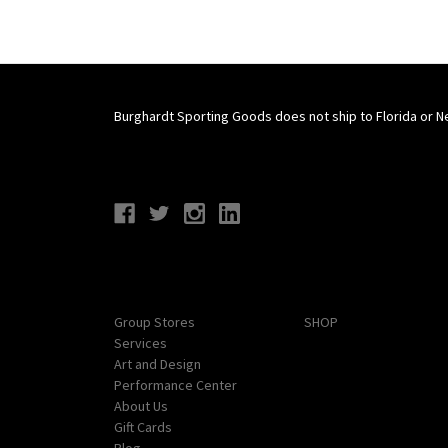
Burghardt Sporting Goods does not ship to Florida or N
Connect With Us
Navigate
Categories
Group Stores
SHOP
Services
Art and Design
Performance Center
About Us
Gift Cards
Blog