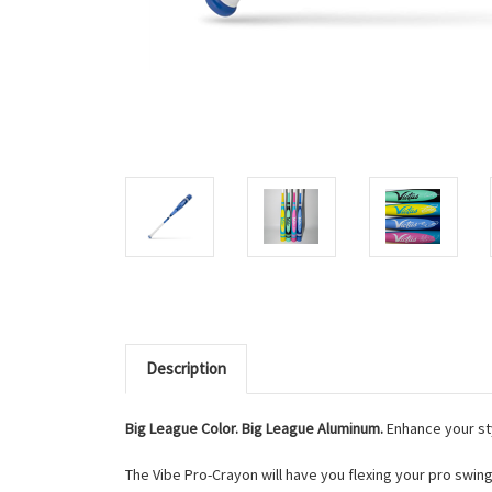
Description
Big League Color. Big League Aluminum.
Enhance your sty
The Vibe Pro-Crayon will have you flexing your pro swi