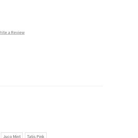
rite a Review
Juco Mint
Tatis Pink