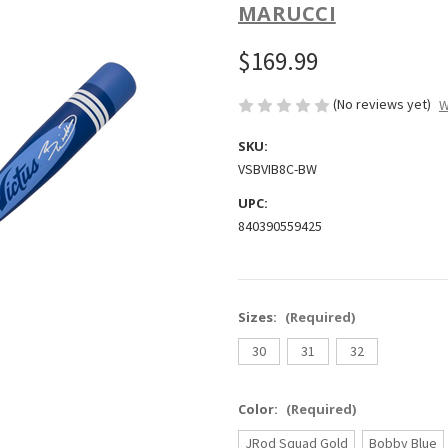
MARUCCI
$169.99
(No reviews yet)
W
SKU:
VSBVIB8C-BW
UPC:
840390559425
Sizes:
(Required)
30
31
32
Color:
(Required)
JRod Squad Gold
Bobby Blue