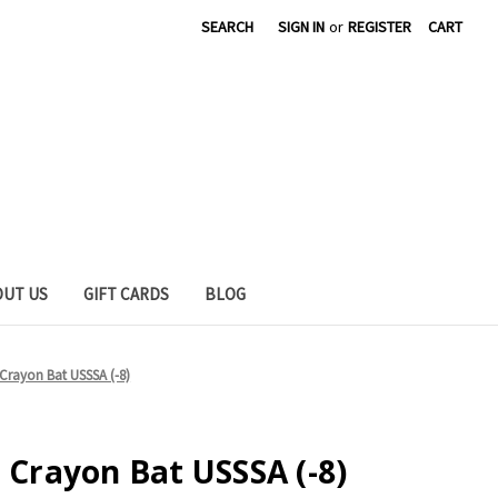
SEARCH
SIGN IN
or
REGISTER
CART
OUT US
GIFT CARDS
BLOG
 Crayon Bat USSSA (-8)
o Crayon Bat USSSA (-8)