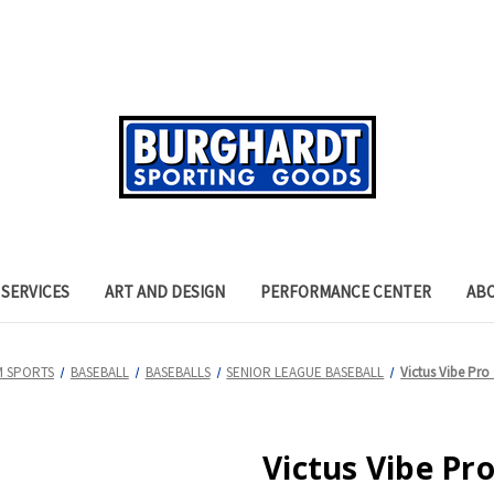
SERVICES
ART AND DESIGN
PERFORMANCE CENTER
AB
M SPORTS
BASEBALL
BASEBALLS
SENIOR LEAGUE BASEBALL
Victus Vibe Pro
Victus Vibe Pr