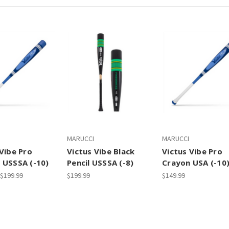
MARUCCI
MARUCCI
Vibe Pro
Victus Vibe Black
Victus Vibe Pro
 USSSA (-10)
Pencil USSSA (-8)
Crayon USA (-10
 $199.99
$199.99
$149.99