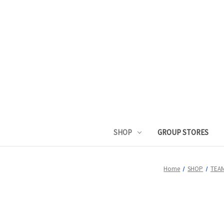
SHOP
GROUP STORES
Home
SHOP
TEA