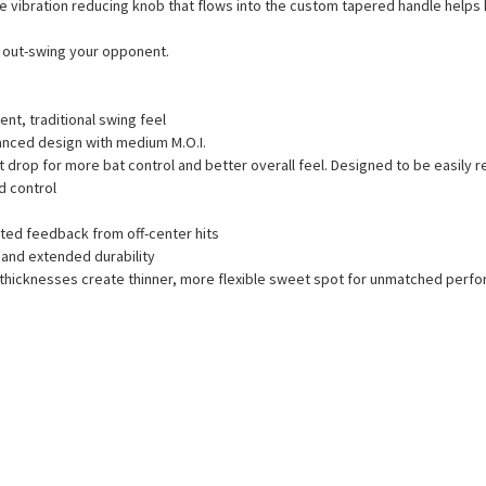
 The vibration reducing knob that flows into the custom tapered handle helps h
nd out-swing your opponent.
nt, traditional swing feel
lanced design with medium M.O.I.
drop for more bat control and better overall feel. Designed to be easily r
d control
ted feedback from off-center hits
and extended durability
l thicknesses create thinner, more flexible sweet spot for unmatched perf