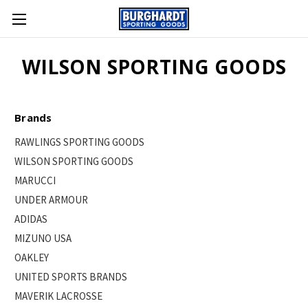
WILSON SPORTING GOODS
Brands
RAWLINGS SPORTING GOODS
WILSON SPORTING GOODS
MARUCCI
UNDER ARMOUR
ADIDAS
MIZUNO USA
OAKLEY
UNITED SPORTS BRANDS
MAVERIK LACROSSE