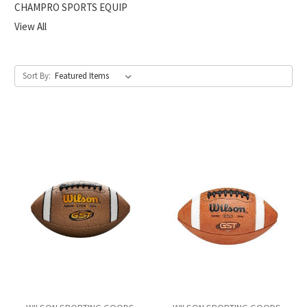
CHAMPRO SPORTS EQUIP
View All
Sort By: