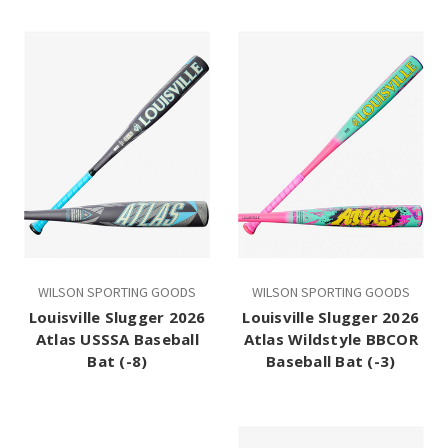
WILSON SPORTING GOODS
WILSON SPORTING GOODS
Louisville Slugger 2026
Louisville Slugger 2026
Atlas USSSA Baseball
Atlas Wildstyle BBCOR
Bat (-8)
Baseball Bat (-3)