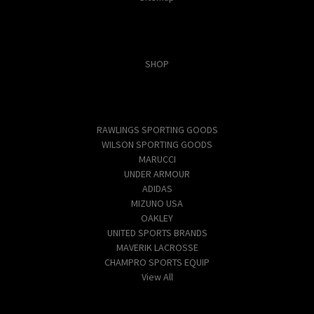
Categories
SHOP
Popular Brands
RAWLINGS SPORTING GOODS
WILSON SPORTING GOODS
MARUCCI
UNDER ARMOUR
ADIDAS
MIZUNO USA
OAKLEY
UNITED SPORTS BRANDS
MAVERIK LACROSSE
CHAMPRO SPORTS EQUIP
View All