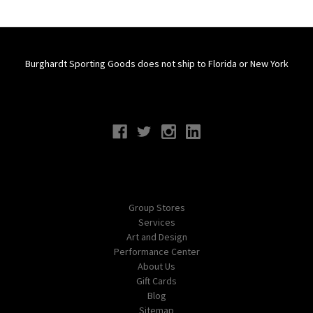
Burghardt Sporting Goods does not ship to Florida or New York
Connect With Us
Navigate
Group Stores
Services
Art and Design
Performance Center
About Us
Gift Cards
Blog
Sitemap