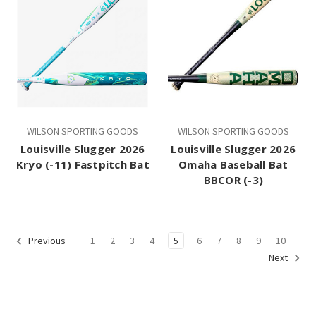
WILSON SPORTING GOODS
WILSON SPORTING GOODS
Louisville Slugger 2026
Louisville Slugger 2026
Kryo (-11) Fastpitch Bat
Omaha Baseball Bat
BBCOR (-3)
1
2
3
4
5
6
7
8
9
10
Previous
Next