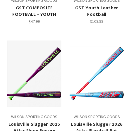
WILSON SPORTING GOODS
WILSON SPORTING GOODS
GST COMPOSITE
GST Youth Leather
FOOTBALL - YOUTH
Football
$47.99
$109.99
WILSON SPORTING GOODS
WILSON SPORTING GOODS
Louisville Slugger 2025
Louisville Slugger 2026
Atlas Neon Energy
Atlas Baseball Bat