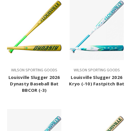
WILSON SPORTING GOODS
WILSON SPORTING GOODS
Louisville Slugger 2026
Louisville Slugger 2026
Dynasty Baseball Bat
Kryo (-10) Fastpitch Bat
BBCOR (-3)