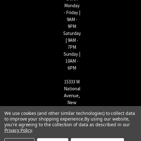
Monday
- Friday |
9AM -
9PM
Saturday
| 9AM -
7PM
Sunday |
10AM -
6PM
15333 W
National
Avenue,
New
Berlin,
We use cookies (and other similar technologies) to collect data
WI
to improve your shopping experience.
By using our website,
53151 |
you're agreeing to the collection of data as described in our
Privacy Policy
.
262-790-
1170