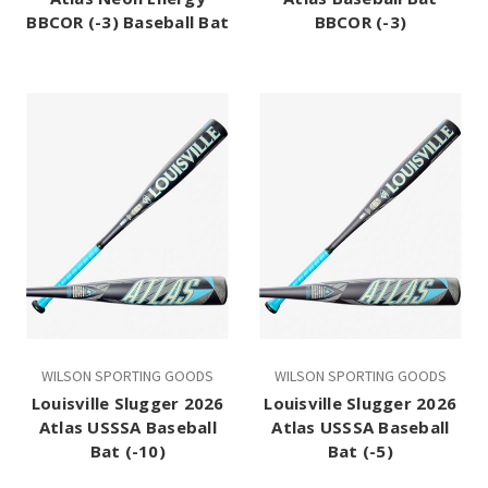
BBCOR (-3) Baseball Bat
BBCOR (-3)
WILSON SPORTING GOODS
WILSON SPORTING GOODS
Louisville Slugger 2026
Louisville Slugger 2026
Atlas USSSA Baseball
Atlas USSSA Baseball
Bat (-10)
Bat (-5)