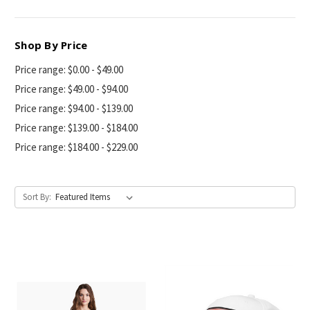
Shop By Price
Price range: $0.00 - $49.00
Price range: $49.00 - $94.00
Price range: $94.00 - $139.00
Price range: $139.00 - $184.00
Price range: $184.00 - $229.00
Sort By: