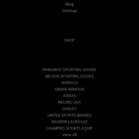
Blog
Sitemap
Categories
SHOP
Popular Brands
RAWLINGS SPORTING GOODS
WILSON SPORTING GOODS
MARUCCI
UNDER ARMOUR
ADIDAS
MIZUNO USA
OAKLEY
UNITED SPORTS BRANDS
MAVERIK LACROSSE
CHAMPRO SPORTS EQUIP
View All