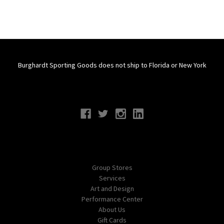
Burghardt Sporting Goods does not ship to Florida or New York
Connect With Us
Navigate
Group Stores
Services
Art and Design
Performance Center
About Us
Gift Cards