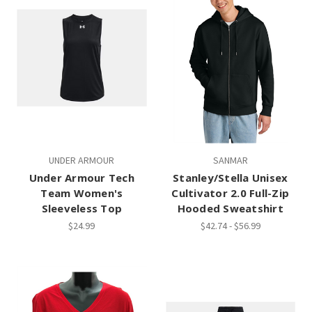
UNDER ARMOUR
SANMAR
Under Armour Tech
Stanley/Stella Unisex
Team Women's
Cultivator 2.0 Full-Zip
Sleeveless Top
Hooded Sweatshirt
$24.99
$42.74 - $56.99