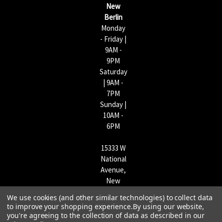
s
New
s
Berlin
Monday
- Friday |
9AM -
9PM
Saturday
| 9AM -
7PM
Sunday |
10AM -
6PM
15333 W
National
Avenue,
New
Berlin,
We use cookies (and other similar technologies) to collect data
WI
to improve your shopping experience.
By using our website,
53151 |
you're agreeing to the collection of data as described in our