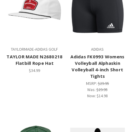
TAYLORMADE-ADIDAS GOLF
ADIDAS
TAYLOR MADE N2680218
Adidas FK0993 Womens
Flatbill Rope Hat
Volleyball Alphaskin
Volleyball 4-inch Short
$34.99
Tights
MSRP:
$29.95
Was:
$29.95
Now:
$14.98