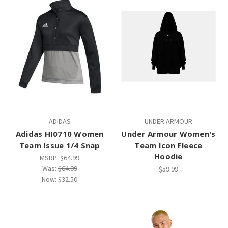
ADIDAS
UNDER ARMOUR
Adidas HI0710 Women
Under Armour Women's
Team Issue 1/4 Snap
Team Icon Fleece
Hoodie
MSRP:
$64.99
Was:
$64.99
$59.99
Now:
$32.50