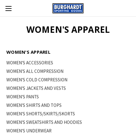
WOMEN'S APPAREL
WOMEN'S APPAREL
WOMEN'S ACCESSORIES
WOMEN'S ALL COMPRESSION
WOMEN'S COLD COMPRESSION
WOMEN'S JACKETS AND VESTS
WOMEN'S PANTS
WOMEN'S SHIRTS AND TOPS
WOMEN'S SHORTS/SKIRTS/SKORTS
WOMEN'S SWEATSHIRTS AND HOODIES
WOMEN'S UNDERWEAR