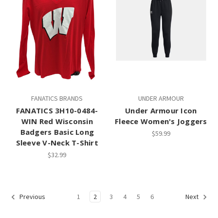
FANATICS BRANDS
UNDER ARMOUR
FANATICS 3H10-0484-
Under Armour Icon
WIN Red Wisconsin
Fleece Women's Joggers
Badgers Basic Long
$59.99
Sleeve V-Neck T-Shirt
$32.99
1
2
3
4
5
6
Previous
Next