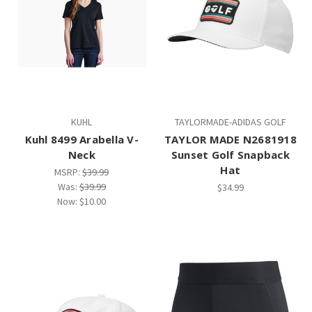
KUHL
TAYLORMADE-ADIDAS GOLF
Kuhl 8499 Arabella V-
TAYLOR MADE N2681918
Neck
Sunset Golf Snapback
Hat
MSRP:
$39.99
Was:
$39.99
$34.99
Now:
$10.00