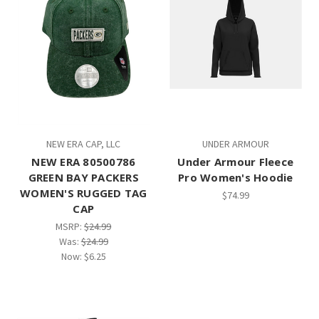
NEW ERA CAP, LLC
UNDER ARMOUR
NEW ERA 80500786
Under Armour Fleece
GREEN BAY PACKERS
Pro Women's Hoodie
WOMEN'S RUGGED TAG
$74.99
CAP
MSRP:
$24.99
Was:
$24.99
Now:
$6.25