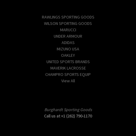
Popular Brands
RAWLINGS SPORTING GOODS
WILSON SPORTING GOODS
MARUCCI
UNDER ARMOUR
ADIDAS
MIZUNO USA
OAKLEY
UNITED SPORTS BRANDS
MAVERIK LACROSSE
CHAMPRO SPORTS EQUIP
View All
Info
Burghardt Sporting Goods
Call us at +1 (262) 790-1170
Subscribe to our newsletter