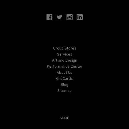
Connect With Us
Navigate
Group Stores
Services
Art and Design
Performance Center
About Us
Gift Cards
Blog
Sitemap
Categories
SHOP