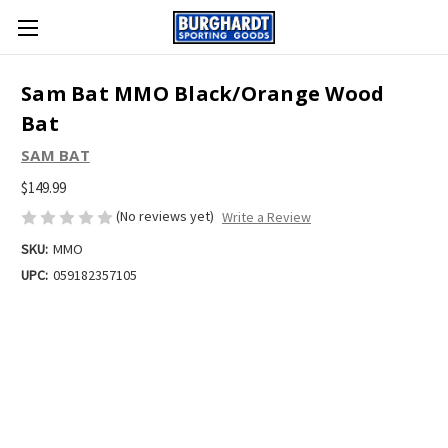
Sam Bat MMO Black/Orange Wood
Bat
SAM BAT
$149.99
(No reviews yet)
Write a Review
SKU:
MMO
UPC:
059182357105