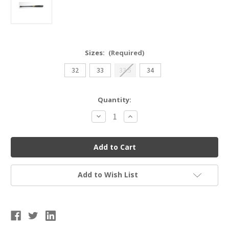
Sizes:
(Required)
32
33
33.5
34
Current
Quantity:
Stock:
Decrease
Increase
Quantity
Quantity
of
of
Sam
Sam
Bat
Bat
MMO
MMO
Black/Orange
Black/Orange
Wood
Wood
Bat
Bat
Add to Wish List