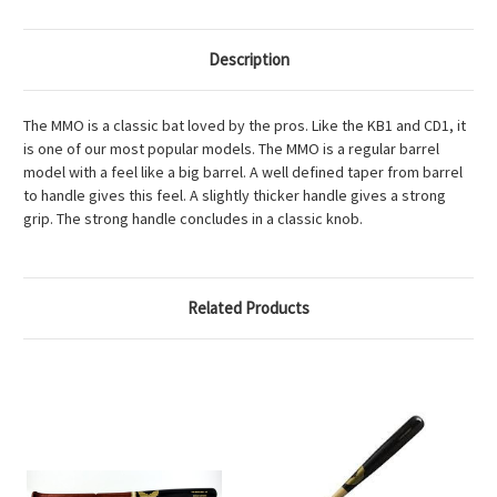
Description
The MMO is a classic bat loved by the pros. Like the KB1 and CD1, it
is one of our most popular models. The MMO is a regular barrel
model with a feel like a big barrel. A well defined taper from barrel
to handle gives this feel. A slightly thicker handle gives a strong
grip. The strong handle concludes in a classic knob.
Related Products