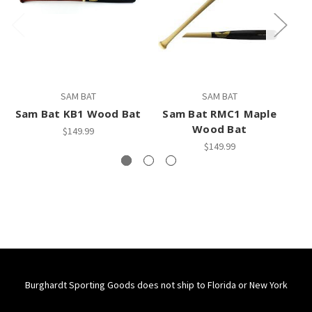
SAM BAT
SAM BAT
Sam Bat KB1 Wood Bat
Sam Bat RMC1 Maple
M
Wood Bat
$149.99
$149.99
Burghardt Sporting Goods does not ship to Florida or New York