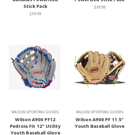
Stick Pack
$39.99
$39.99
WILSON SPORTING GOODS
WILSON SPORTING GOODS
Wilson A900 PF12
Wilson A900 PF 11.5"
Pedroia Fit 12" Utility
Youth Baseball Glove
Youth Baseball Glove