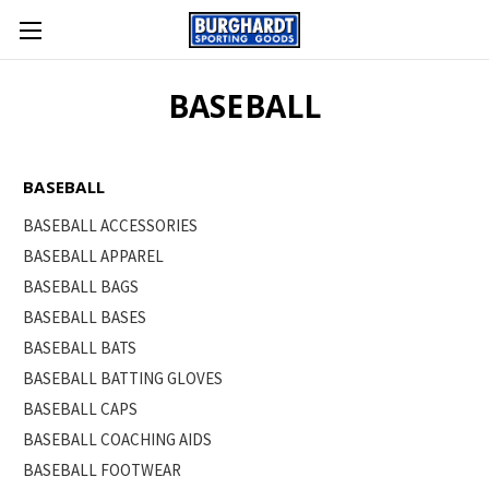
BASEBALL
BASEBALL
BASEBALL ACCESSORIES
BASEBALL APPAREL
BASEBALL BAGS
BASEBALL BASES
BASEBALL BATS
BASEBALL BATTING GLOVES
BASEBALL CAPS
BASEBALL COACHING AIDS
BASEBALL FOOTWEAR