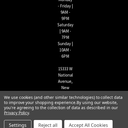
- Friday |
9AM -
9PM
Saturday
| 9AM -
7PM
Sunday |
10AM -
6PM
15333 W
National
Avenue,
New
Berlin,
We use cookies (and other similar technologies) to collect data
WI
to improve your shopping experience.
By using our website,
53151 |
you're agreeing to the collection of data as described in our
Privacy Policy
.
262-790-
1170
Settings
Reject all
Accept All Cookies