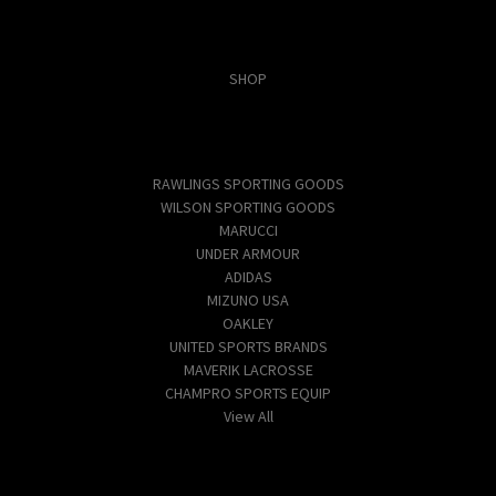
Categories
SHOP
Popular Brands
RAWLINGS SPORTING GOODS
WILSON SPORTING GOODS
MARUCCI
UNDER ARMOUR
ADIDAS
MIZUNO USA
OAKLEY
UNITED SPORTS BRANDS
MAVERIK LACROSSE
CHAMPRO SPORTS EQUIP
View All
Info