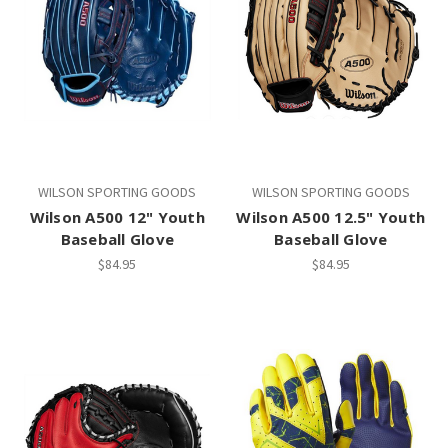
WILSON SPORTING GOODS
WILSON SPORTING GOODS
Wilson A500 12" Youth
Wilson A500 12.5" Youth
Baseball Glove
Baseball Glove
$84.95
$84.95