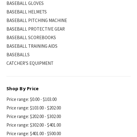
BASEBALL GLOVES
BASEBALL HELMETS
BASEBALL PITCHING MACHINE
BASEBALL PROTECTIVE GEAR
BASEBALL SCOREBOOKS
BASEBALL TRAINING AIDS
BASEBALLS
CATCHER'S EQUIPMENT
Shop By Price
Price range: $0.00 - $103.00
Price range: $103.00 - $202.00
Price range: $202.00 - $302.00
Price range: $302.00 - $401.00
Price range: $401.00 - $500.00