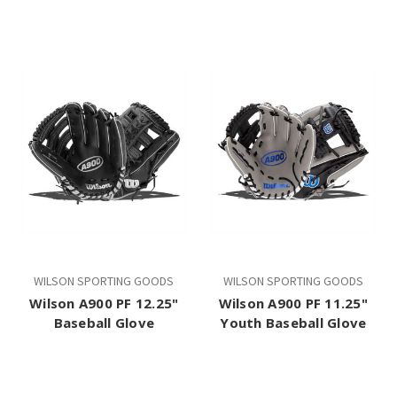
WILSON SPORTING GOODS
WILSON SPORTING GOODS
Wilson A900 PF 12.25"
Wilson A900 PF 11.25"
Baseball Glove
Youth Baseball Glove