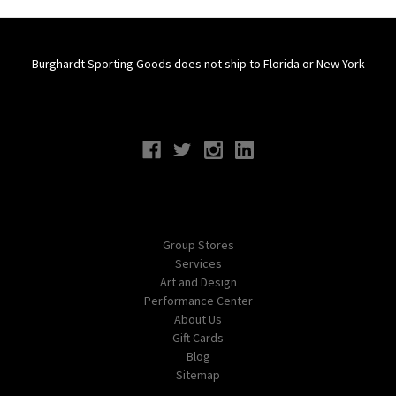
Burghardt Sporting Goods does not ship to Florida or New York
Connect With Us
Navigate
Group Stores
Services
Art and Design
Performance Center
About Us
Gift Cards
Blog
Sitemap