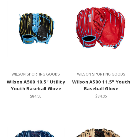
WILSON SPORTING GOODS
WILSON SPORTING GOODS
Wilson A500 10.5" Utility
Wilson A500 11.5" Youth
Youth Baseball Glove
Baseball Glove
$84.95
$84.95