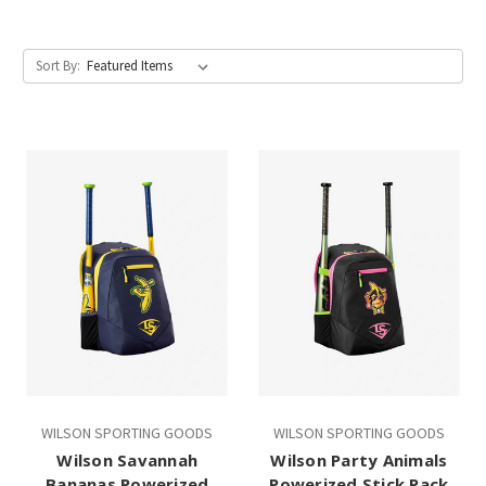
Sort By:
WILSON SPORTING GOODS
WILSON SPORTING GOODS
Wilson Savannah
Wilson Party Animals
Bananas Powerized
Powerized Stick Pack