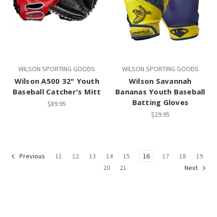
WILSON SPORTING GOODS
WILSON SPORTING GOODS
Wilson A500 32" Youth
Wilson Savannah
Baseball Catcher's Mitt
Bananas Youth Baseball
Batting Gloves
$89.95
$29.95
11
12
13
14
15
16
17
18
19
Previous
20
21
Next