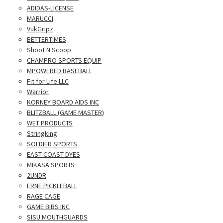
ADIDAS-LICENSE
MARUCCI
VukGripz
BETTERTIMES
Shoot N Scoop
CHAMPRO SPORTS EQUIP
MPOWERED BASEBALL
Fit for Life LLC
Warrior
KORNEY BOARD AIDS INC
BLITZBALL (GAME MASTER)
WET PRODUCTS
Stringking
SOLDIER SPORTS
EAST COAST DYES
MIKASA SPORTS
2UNDR
ERNE PICKLEBALL
RAGE CAGE
GAME BIBS INC
SISU MOUTHGUARDS