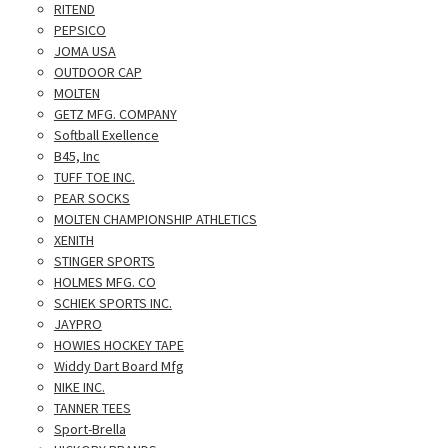
RITEND
PEPSICO
JOMA USA
OUTDOOR CAP
MOLTEN
GETZ MFG. COMPANY
Softball Exellence
B45, Inc
TUFF TOE INC.
PEAR SOCKS
MOLTEN CHAMPIONSHIP ATHLETICS
XENITH
STINGER SPORTS
HOLMES MFG. CO
SCHIEK SPORTS INC.
JAYPRO
HOWIES HOCKEY TAPE
Widdy Dart Board Mfg
NIKE INC.
TANNER TEES
Sport-Brella