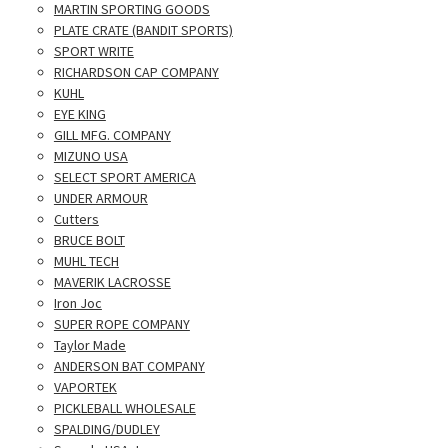
MARTIN SPORTING GOODS
PLATE CRATE (BANDIT SPORTS)
SPORT WRITE
RICHARDSON CAP COMPANY
KUHL
EYE KING
GILL MFG. COMPANY
MIZUNO USA
SELECT SPORT AMERICA
UNDER ARMOUR
Cutters
BRUCE BOLT
MUHL TECH
MAVERIK LACROSSE
Iron Joc
SUPER ROPE COMPANY
Taylor Made
ANDERSON BAT COMPANY
VAPORTEK
PICKLEBALL WHOLESALE
SPALDING/DUDLEY