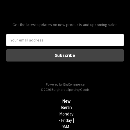
Subscribe to our newsletter
Get the latest updates on new products and upcoming sales
E
m
a
i
l
A
d
d
Powered by
BigCommerce
r
© 2026 Burghardt Sporting Goods
e
s
New
s
Berlin
Monday
- Friday |
9AM -