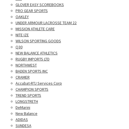
GLOVER EASY SCOREBOOKS
PRO GEAR SPORTS
OAKLEY
UNDER ARMOUR LACROSSE TEAM 22
MISSION ATHLETE CARE
NITE IZE
WILSON SPORTING GOODS
Q30
NEW BALANCE ATHLETICS
RUGBY IMPORTS LTD
NORTHWEST
BADEN SPORTS INC
CRAMER
Accubat-RTJ Services Corp
CHAMPION SPORTS
TREND SPORTS
LONGSTRETH
DeMarini
New Balance
ADIDAS
SUNDESA