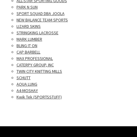
ALL-STAR SPORTING GOODS
PARK N SUN
SPORT SQUAD DBA JOOLA
NEW BALANCE TEAM SPORTS
LIZARD SKINS
STRINGKING LACROSSE
MARK LUMBER
BLING IT ON
CAP BARBELL
MAX PROFESSIONAL
CATERPY GROUP, INC
TWIN CITY KNITTING MILLS
SCHUTT
AQUA LUNG
A4-MOSHAY
Kwik Tek (SPORTSSTUFF)