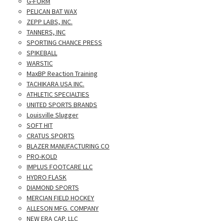
G-FORM
PELICAN BAT WAX
ZEPP LABS, INC.
TANNERS, INC
SPORTING CHANCE PRESS
SPIKEBALL
WARSTIC
MaxBP Reaction Training
TACHIKARA USA INC.
ATHLETIC SPECIALTIES
UNITED SPORTS BRANDS
Louisville Slugger
SOFT HIT
CRATUS SPORTS
BLAZER MANUFACTURING CO
PRO-KOLD
IMPLUS FOOTCARE LLC
HYDRO FLASK
DIAMOND SPORTS
MERCIAN FIELD HOCKEY
ALLESON MFG. COMPANY
NEW ERA CAP, LLC