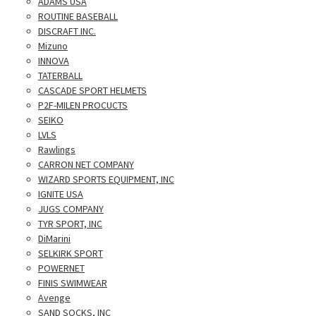
ADAMS USA
ROUTINE BASEBALL
DISCRAFT INC.
Mizuno
INNOVA
TATERBALL
CASCADE SPORT HELMETS
P2F-MILEN PROCUCTS
SEIKO
LVLS
Rawlings
CARRON NET COMPANY
WIZARD SPORTS EQUIPMENT, INC
IGNITE USA
JUGS COMPANY
TYR SPORT, INC
DiMarini
SELKIRK SPORT
POWERNET
FINIS SWIMWEAR
Avenge
SAND SOCKS, INC