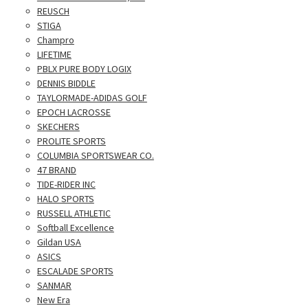
REUSCH
STIGA
Champro
LIFETIME
PBLX PURE BODY LOGIX
DENNIS BIDDLE
TAYLORMADE-ADIDAS GOLF
EPOCH LACROSSE
SKECHERS
PROLITE SPORTS
COLUMBIA SPORTSWEAR CO.
47 BRAND
TIDE-RIDER INC
HALO SPORTS
RUSSELL ATHLETIC
Softball Excellence
Gildan USA
ASICS
ESCALADE SPORTS
SANMAR
New Era