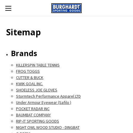
Sitemap
Brands
KILLERSPIN TABLE TENNIS
FROG TOGGS
CUTTER & BUCK
KWIK GOAL INC.
SHOELESS JOE GLOVES
Stormtech Performance Apparel LTD
Under Armour Eyewear (Safilo )
POCKET RADAR INC
BAUMBAT COMPANY
RIP-IT SPORTING GOODS
NIGHT OWL WOOD STUDIO - DINGBAT